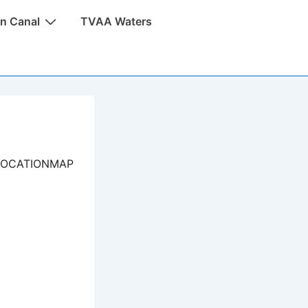
n Canal
TVAA Waters
LOCATIONMAP