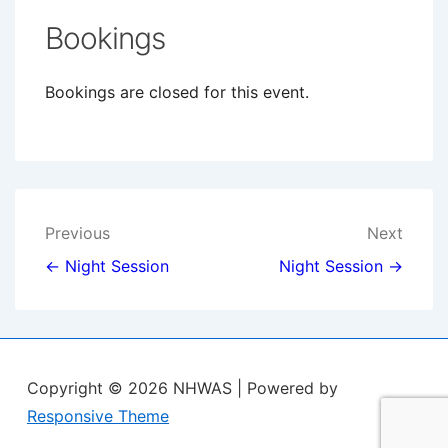
Bookings
Bookings are closed for this event.
Post
Previous
Next
navigation
← Night Session
Night Session →
Copyright © 2026
NHWAS
| Powered by
Responsive Theme