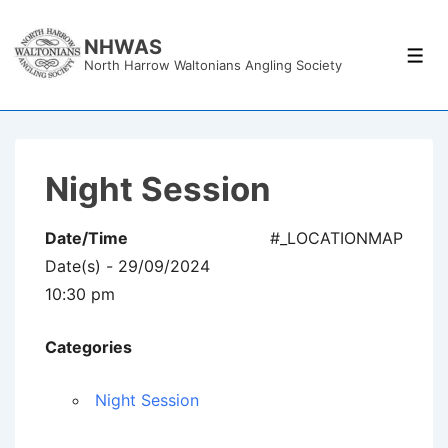
↓
Skip
NHWAS
Men
North Harrow Waltonians Angling Society
to
Main
Content
Night Session
Date/Time
#_LOCATIONMAP
Date(s) - 29/09/2024
10:30 pm
Categories
Night Session