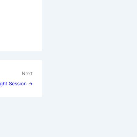
Next
ght Session →