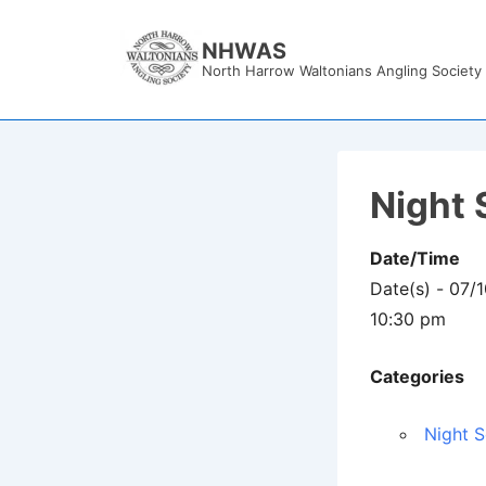
↓
Skip
NHWAS
North Harrow Waltonians Angling Society
to
Main
Content
Night 
Date/Time
Date(s) - 07/
10:30 pm
Categories
Night S