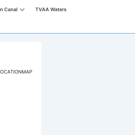
n Canal
TVAA Waters
LOCATIONMAP