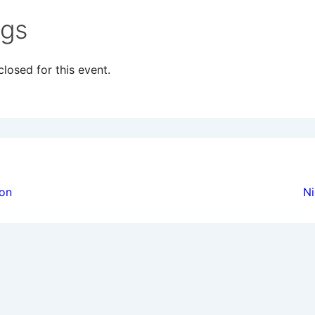
ngs
losed for this event.
ion
ion
Ni