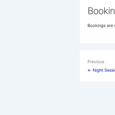
Booki
Bookings are c
Post
Previous
navigat
← Night Sess