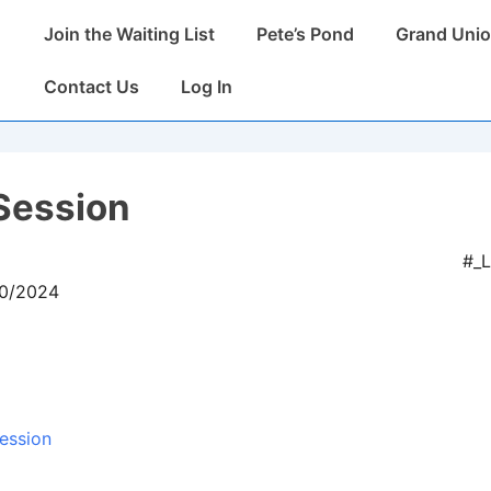
Main
Join the Waiting List
Pete’s Pond
Grand Unio
Navigation
Contact Us
Log In
Session
#_
10/2024
ession