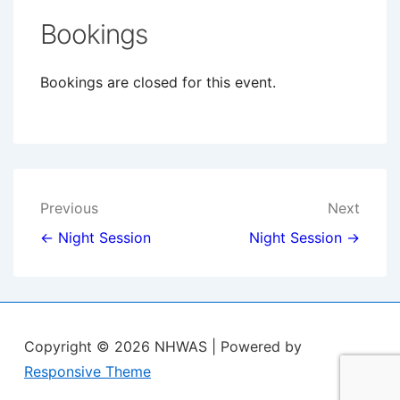
Bookings
Bookings are closed for this event.
Post
Previous
Next
navigation
← Night Session
Night Session →
Copyright © 2026
NHWAS
| Powered by
Responsive Theme