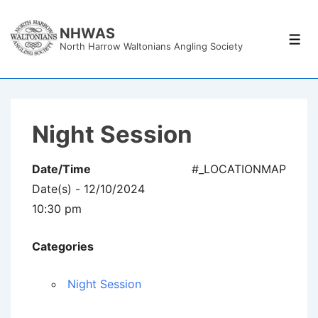
↓
Skip
NHWAS
Men
North Harrow Waltonians Angling Society
to
Main
Content
Night Session
Date/Time
#_LOCATIONMAP
Date(s) - 12/10/2024
10:30 pm
Categories
Night Session