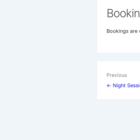
Booki
Bookings are c
Post
Previous
navigat
← Night Sess