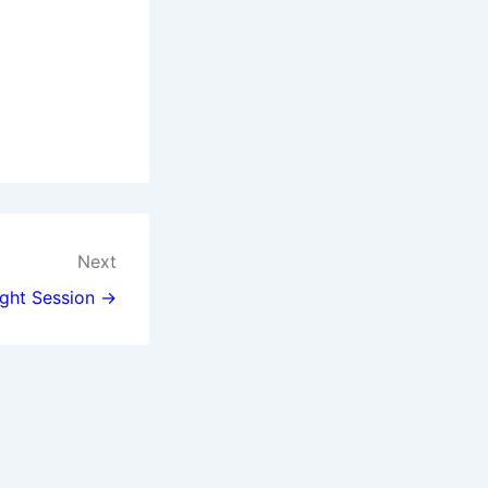
Next
ght Session →