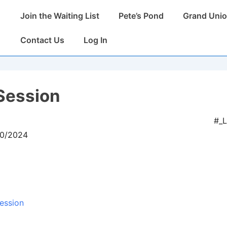
Main
Join the Waiting List
Pete’s Pond
Grand Unio
Navigation
Contact Us
Log In
Session
#_
10/2024
ession