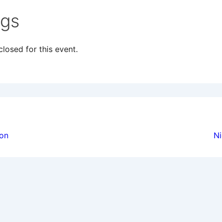
ngs
losed for this event.
ion
ion
Ni