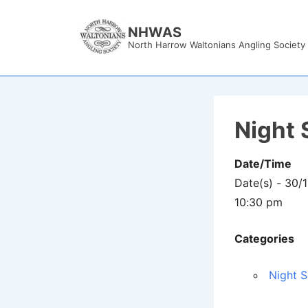
↓
Skip
NHWAS
North Harrow Waltonians Angling Society
to
Main
Content
Night 
Date/Time
Date(s) - 30/
10:30 pm
Categories
Night S