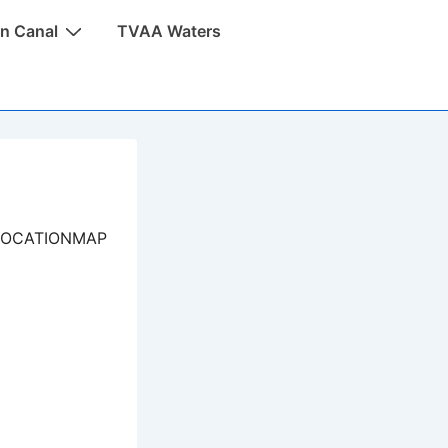
n Canal
TVAA Waters
LOCATIONMAP