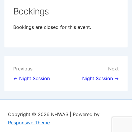
Bookings
Bookings are closed for this event.
Post
Previous
Next
navigation
← Night Session
Night Session →
Copyright © 2026
NHWAS
| Powered by
Responsive Theme