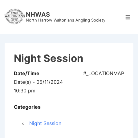
↓
Skip
NHWAS
Men
North Harrow Waltonians Angling Society
to
Main
Content
Night Session
Date/Time
#_LOCATIONMAP
Date(s) - 05/11/2024
10:30 pm
Categories
Night Session