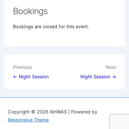
Bookings
Bookings are closed for this event.
Post
Previous
Next
navigation
← Night Session
Night Session →
Copyright © 2026
NHWAS
| Powered by
Responsive Theme