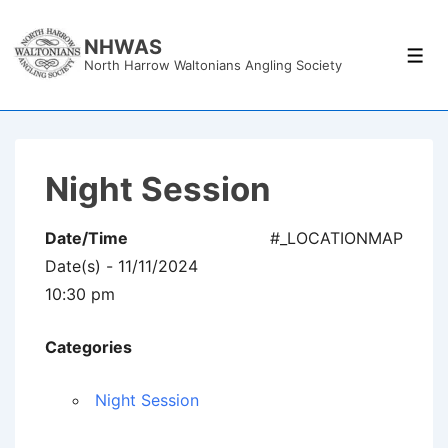
↓
Skip
NHWAS
Men
North Harrow Waltonians Angling Society
to
Main
Content
Night Session
Date/Time
#_LOCATIONMAP
Date(s) - 11/11/2024
10:30 pm
Categories
Night Session