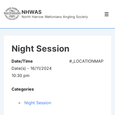
↓
Skip
NHWAS
Men
North Harrow Waltonians Angling Society
to
Main
Content
Night Session
Date/Time
#_LOCATIONMAP
Date(s) - 16/11/2024
10:30 pm
Categories
Night Session