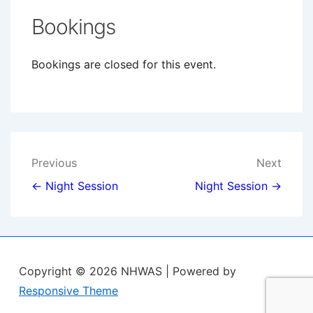
Bookings
Bookings are closed for this event.
Post
Previous
Next
navigation
← Night Session
Night Session →
Copyright © 2026
NHWAS
| Powered by
Responsive Theme