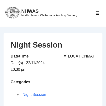
↓
Skip
NHWAS
ME
North Harrow Waltonians Angling Society
to
Main
Content
Night Session
Date/Time
#_LOCATIONMAP
Date(s) - 22/11/2024
10:30 pm
Categories
Night Session