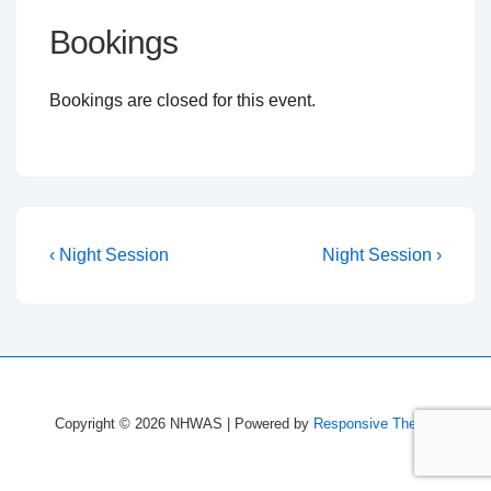
Bookings
Bookings are closed for this event.
Post
Previous
Next
‹ Night Session
Night Session ›
Post
Post
navigation
is
is
Copyright © 2026
NHWAS
| Powered by
Responsive Theme