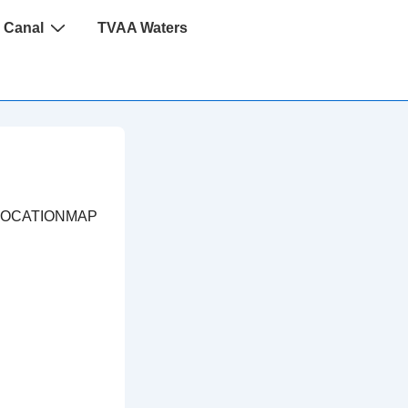
 Canal
TVAA Waters
LOCATIONMAP