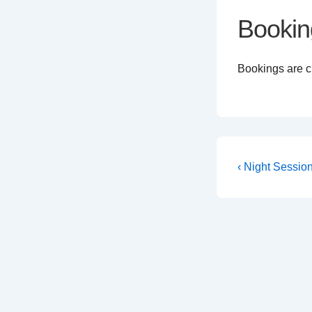
Bookin
Bookings are cl
Post
Previous
‹ Night Sessio
Post
navigati
is