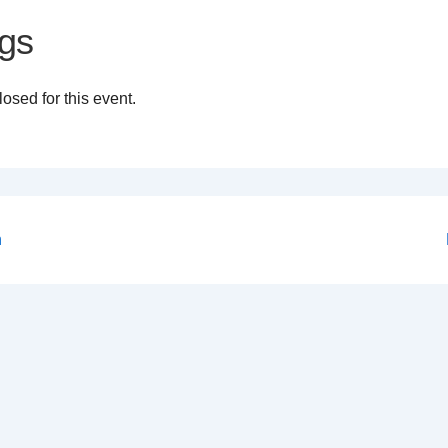
gs
osed for this event.
n
on