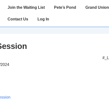
Main
Join the Waiting List
Pete’s Pond
Grand Union
Navigation
Contact Us
Log In
Session
#_
2/2024
ession