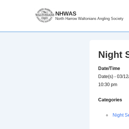
↓
Skip
NHWAS
North Harrow Waltonians Angling Society
to
Main
Content
Night 
Date/Time
Date(s) - 03/1
10:30 pm
Categories
Night S