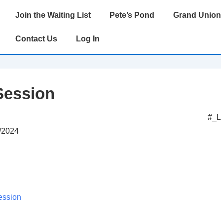
Main
Join the Waiting List
Pete’s Pond
Grand Union
Navigation
Contact Us
Log In
Session
#_
2/2024
ession