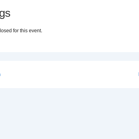
gs
osed for this event.
n
on