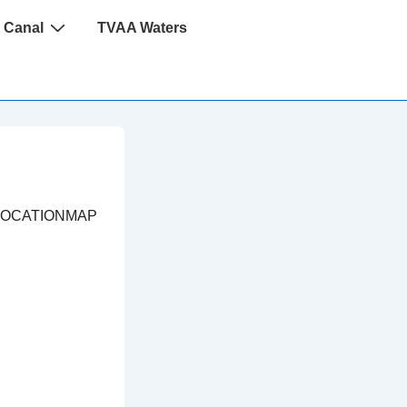
 Canal
TVAA Waters
LOCATIONMAP