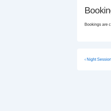
Bookin
Bookings are cl
Post
Previous
‹ Night Sessio
Post
navigati
is