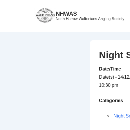
↓
Skip
NHWAS
North Harrow Waltonians Angling Society
to
Main
Content
Night 
Date/Time
Date(s) - 14/1
10:30 pm
Categories
Night S