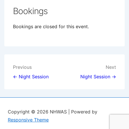
Bookings
Bookings are closed for this event.
Post
Previous
Next
navigation
← Night Session
Night Session →
Copyright © 2026
NHWAS
| Powered by
Responsive Theme