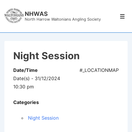
↓
Skip
NHWAS
Men
North Harrow Waltonians Angling Society
to
Main
Content
Night Session
Date/Time
#_LOCATIONMAP
Date(s) - 31/12/2024
10:30 pm
Categories
Night Session