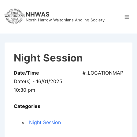
↓
Skip
NHWAS
Men
North Harrow Waltonians Angling Society
to
Main
Content
Night Session
Date/Time
#_LOCATIONMAP
Date(s) - 16/01/2025
10:30 pm
Categories
Night Session