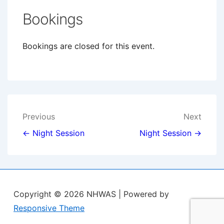
Bookings
Bookings are closed for this event.
Post
Previous
Next
navigation
← Night Session
Night Session →
Copyright © 2026
NHWAS
| Powered by
Responsive Theme