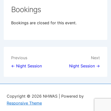
Bookings
Bookings are closed for this event.
Post
Previous
Next
navigation
← Night Session
Night Session →
Copyright © 2026
NHWAS
| Powered by
Responsive Theme