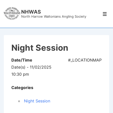
↓
Skip
NHWAS
Men
North Harrow Waltonians Angling Society
to
Main
Content
Night Session
Date/Time
#_LOCATIONMAP
Date(s) - 11/02/2025
10:30 pm
Categories
Night Session