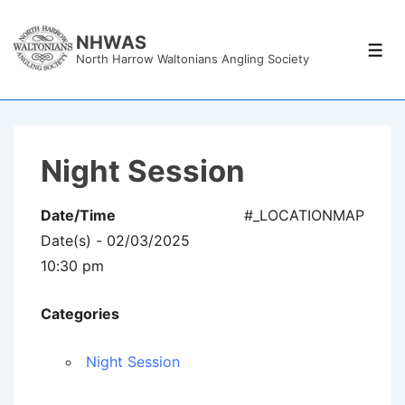
↓
Skip
NHWAS
Men
North Harrow Waltonians Angling Society
to
Main
Content
Night Session
Date/Time
#_LOCATIONMAP
Date(s) - 02/03/2025
10:30 pm
Categories
Night Session