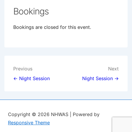
Bookings
Bookings are closed for this event.
Post
Previous
Next
navigation
← Night Session
Night Session →
Copyright © 2026
NHWAS
| Powered by
Responsive Theme