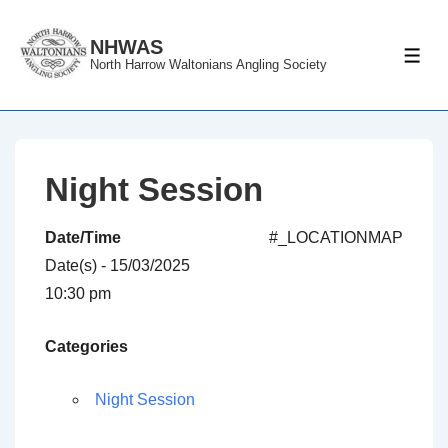
↓
Skip
NHWAS
ME
North Harrow Waltonians Angling Society
to
Main
Content
Night Session
Date/Time
#_LOCATIONMAP
Date(s) - 15/03/2025
10:30 pm
Categories
Night Session