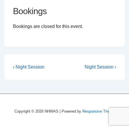
Bookings
Bookings are closed for this event.
Post
Previous
Next
‹ Night Session
Night Session ›
Post
Post
navigation
is
is
Copyright © 2026
NHWAS
| Powered by
Responsive Theme