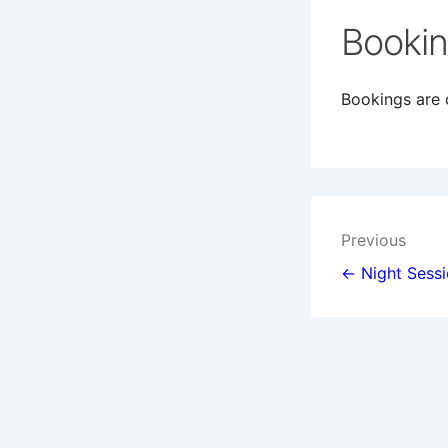
Booki
Bookings are c
Post
Previous
navigat
← Night Sess