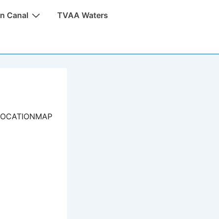
n Canal
TVAA Waters
LOCATIONMAP