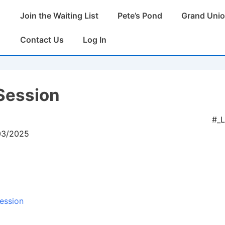
Main
Join the Waiting List
Pete’s Pond
Grand Unio
Navigation
Contact Us
Log In
Session
#_
/03/2025
ession