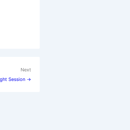
Next
ght Session →