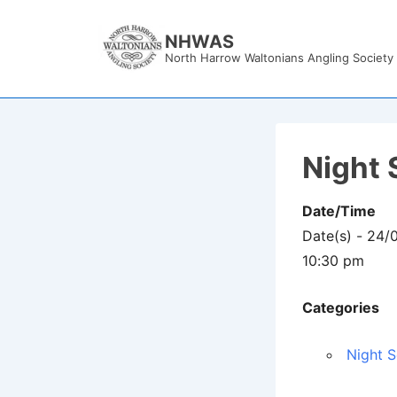
↓
Skip
NHWAS
North Harrow Waltonians Angling Society
to
Main
Content
Night 
Date/Time
Date(s) - 24
10:30 pm
Categories
Night S