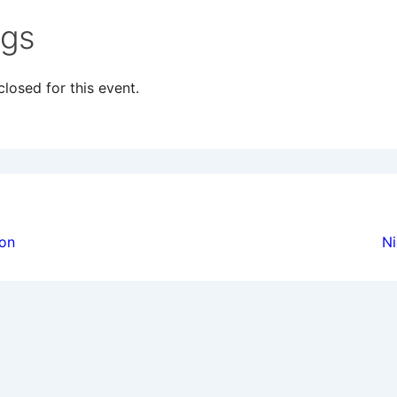
ngs
losed for this event.
ion
ion
Ni