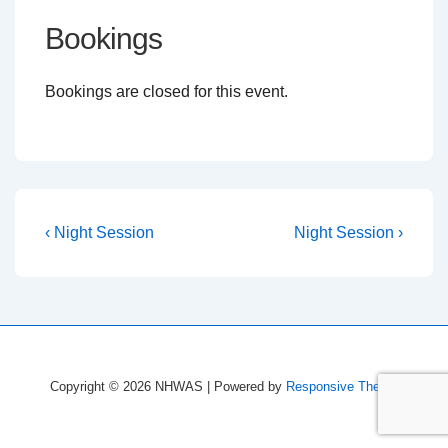
Bookings
Bookings are closed for this event.
Post
Previous
Next
‹ Night Session
Night Session ›
Post
Post
navigation
is
is
Copyright © 2026
NHWAS
| Powered by
Responsive Theme