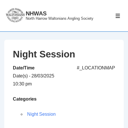
↓
Skip
NHWAS
ME
North Harrow Waltonians Angling Society
to
Main
Content
Night Session
Date/Time
#_LOCATIONMAP
Date(s) - 28/03/2025
10:30 pm
Categories
Night Session