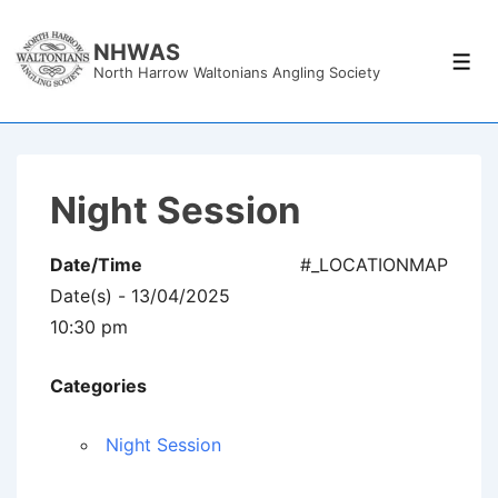
↓
Skip
NHWAS
Men
North Harrow Waltonians Angling Society
to
Main
Content
Night Session
Date/Time
#_LOCATIONMAP
Date(s) - 13/04/2025
10:30 pm
Categories
Night Session