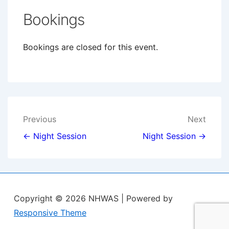
Bookings
Bookings are closed for this event.
Post
Previous
Next
navigation
← Night Session
Night Session →
Copyright © 2026
NHWAS
| Powered by
Responsive Theme