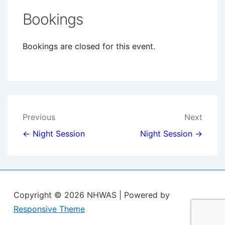
Bookings
Bookings are closed for this event.
Post
Previous
Next
navigation
← Night Session
Night Session →
Copyright © 2026
NHWAS
| Powered by
Responsive Theme