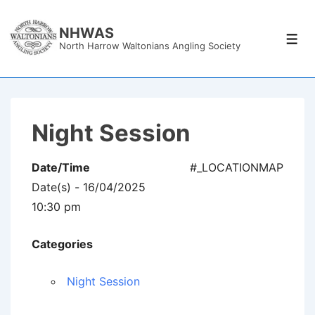
↓
Skip
NHWAS
Men
North Harrow Waltonians Angling Society
to
Main
Content
Night Session
Date/Time
#_LOCATIONMAP
Date(s) - 16/04/2025
10:30 pm
Categories
Night Session