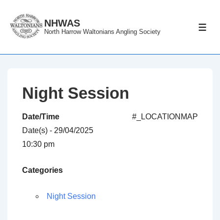
↓
Skip
NHWAS
ME
North Harrow Waltonians Angling Society
to
Main
Content
Night Session
Date/Time
#_LOCATIONMAP
Date(s) - 29/04/2025
10:30 pm
Categories
Night Session