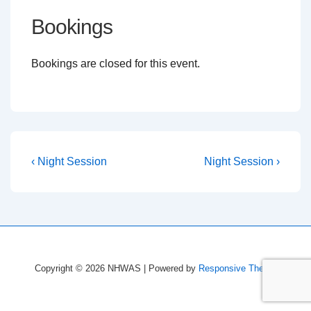
Bookings
Bookings are closed for this event.
Post
Previous
Next
‹ Night Session
Night Session ›
Post
Post
navigation
is
is
Copyright © 2026
NHWAS
| Powered by
Responsive Theme