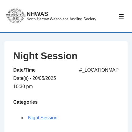
↓
Skip
NHWAS
ME
North Harrow Waltonians Angling Society
to
Main
Content
Night Session
Date/Time
#_LOCATIONMAP
Date(s) - 20/05/2025
10:30 pm
Categories
Night Session