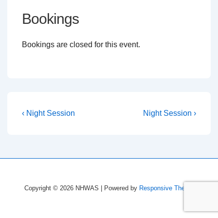
Bookings
Bookings are closed for this event.
Post
Previous
Next
‹ Night Session
Night Session ›
Post
Post
navigation
is
is
Copyright © 2026
NHWAS
| Powered by
Responsive Theme