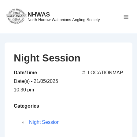
↓
Skip
NHWAS
ME
North Harrow Waltonians Angling Society
to
Main
Content
Night Session
Date/Time
#_LOCATIONMAP
Date(s) - 21/05/2025
10:30 pm
Categories
Night Session