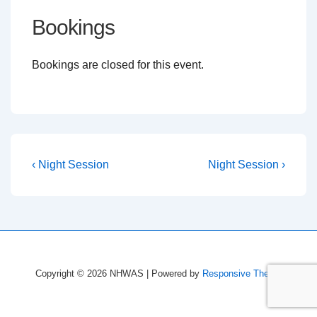
Bookings
Bookings are closed for this event.
Post
Previous
Next
‹ Night Session
Night Session ›
Post
Post
navigation
is
is
Copyright © 2026
NHWAS
| Powered by
Responsive Theme