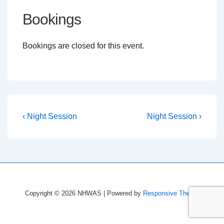
Bookings
Bookings are closed for this event.
Post
Previous
Next
‹ Night Session
Night Session ›
Post
Post
navigation
is
is
Copyright © 2026
NHWAS
| Powered by
Responsive Theme