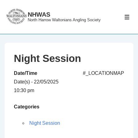
↓
Skip
NHWAS
ME
North Harrow Waltonians Angling Society
to
Main
Content
Night Session
Date/Time
#_LOCATIONMAP
Date(s) - 22/05/2025
10:30 pm
Categories
Night Session