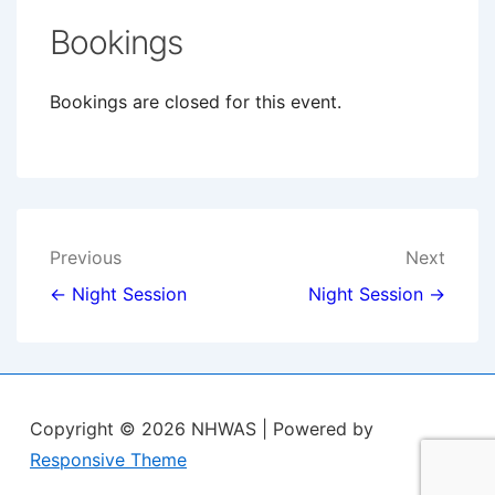
Bookings
Bookings are closed for this event.
Post
Previous
Next
navigation
← Night Session
Night Session →
Copyright © 2026
NHWAS
| Powered by
Responsive Theme