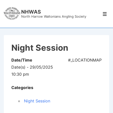
↓
Skip
NHWAS
Men
North Harrow Waltonians Angling Society
to
Main
Content
Night Session
Date/Time
#_LOCATIONMAP
Date(s) - 29/05/2025
10:30 pm
Categories
Night Session