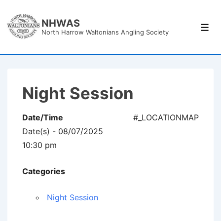
↓
Skip
NHWAS
Men
North Harrow Waltonians Angling Society
to
Main
Content
Night Session
Date/Time
#_LOCATIONMAP
Date(s) - 08/07/2025
10:30 pm
Categories
Night Session