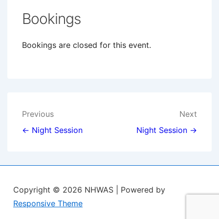
Bookings
Bookings are closed for this event.
Post
Previous
Next
navigation
← Night Session
Night Session →
Copyright © 2026
NHWAS
| Powered by
Responsive Theme