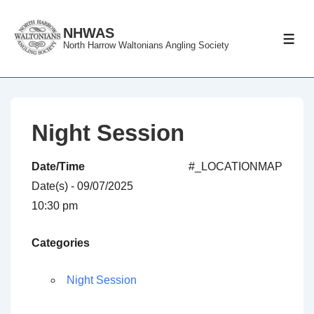
↓
Skip
NHWAS
ME
North Harrow Waltonians Angling Society
to
Main
Content
Night Session
Date/Time
#_LOCATIONMAP
Date(s) - 09/07/2025
10:30 pm
Categories
Night Session