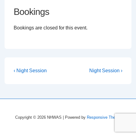
Bookings
Bookings are closed for this event.
Post
Previous
Next
‹ Night Session
Night Session ›
Post
Post
navigation
is
is
Copyright © 2026
NHWAS
| Powered by
Responsive Theme