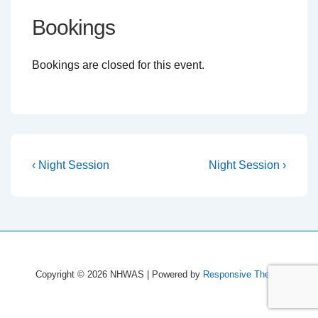
Bookings
Bookings are closed for this event.
Post
Previous
Next
‹ Night Session
Night Session ›
Post
Post
navigation
is
is
Copyright © 2026
NHWAS
| Powered by
Responsive Theme