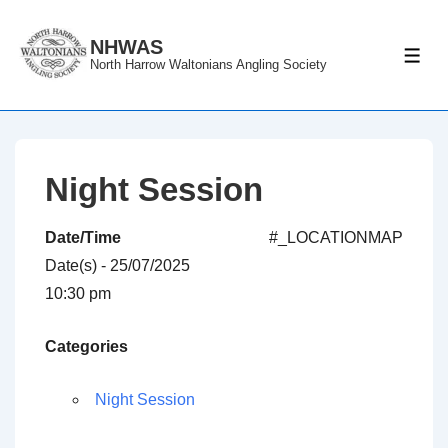
↓
Skip
NHWAS
ME
North Harrow Waltonians Angling Society
to
Main
Content
Night Session
Date/Time
#_LOCATIONMAP
Date(s) - 25/07/2025
10:30 pm
Categories
Night Session