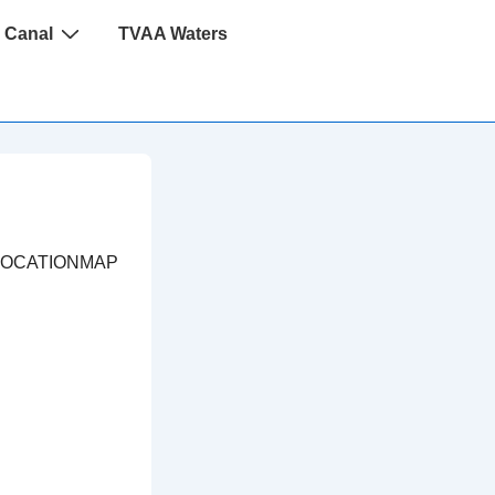
 Canal
TVAA Waters
LOCATIONMAP