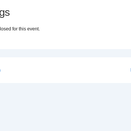
gs
osed for this event.
n
on