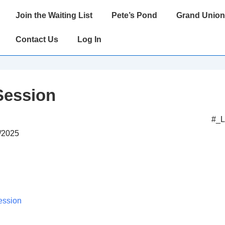
Main
Join the Waiting List
Pete’s Pond
Grand Union
Navigation
Contact Us
Log In
Session
#_
8/2025
ession