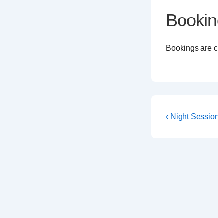
Bookin
Bookings are cl
Post
Previous
‹ Night Sessio
Post
navigati
is