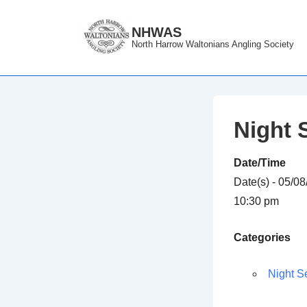
↓
Skip
NHWAS
North Harrow Waltonians Angling Society
to
Main
Content
Night 
Date/Time
Date(s) - 05/0
10:30 pm
Categories
Night S