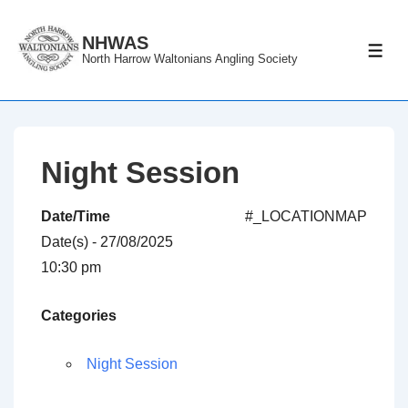
↓
Skip
NHWAS
ME
North Harrow Waltonians Angling Society
to
Main
Content
Night Session
Date/Time
#_LOCATIONMAP
Date(s) - 27/08/2025
10:30 pm
Categories
Night Session