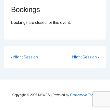
Bookings
Bookings are closed for this event.
Post
Previous
Next
‹ Night Session
Night Session ›
Post
Post
navigation
is
is
Copyright © 2026
NHWAS
| Powered by
Responsive Theme