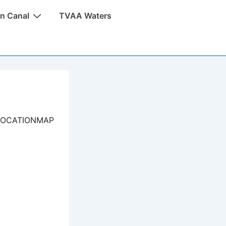
n Canal
TVAA Waters
LOCATIONMAP