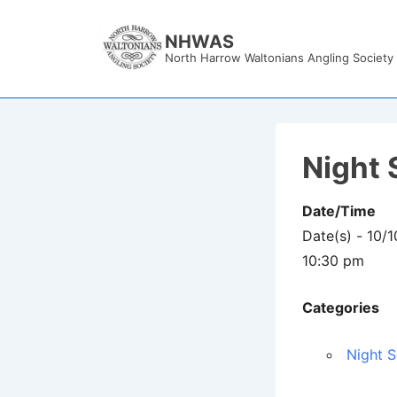
↓
Skip
NHWAS
North Harrow Waltonians Angling Society
to
Main
Content
Night 
Date/Time
Date(s) - 10/
10:30 pm
Categories
Night S