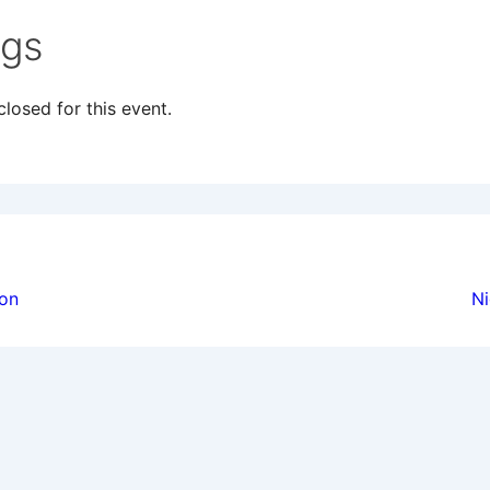
ngs
losed for this event.
ion
ion
Ni