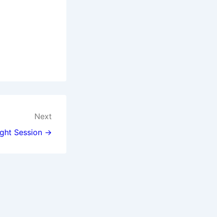
Next
ght Session →