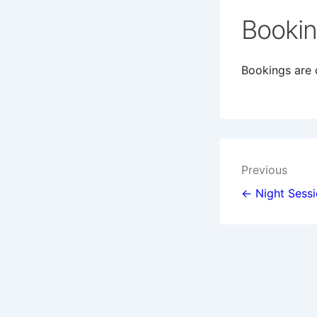
Booki
Bookings are c
Post
Previous
navigat
← Night Sess