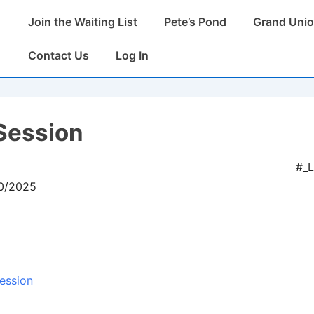
Main
Join the Waiting List
Pete’s Pond
Grand Unio
Navigation
Contact Us
Log In
Session
#_
10/2025
ession