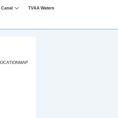
 Canal
TVAA Waters
LOCATIONMAP