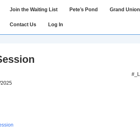
Main
Join the Waiting List
Pete’s Pond
Grand Union
Navigation
Contact Us
Log In
Session
#_
0/2025
ession