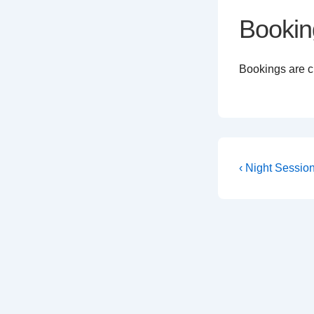
Bookin
Bookings are cl
Post
Previous
‹ Night Sessio
Post
navigati
is