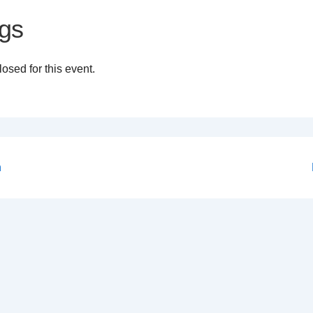
gs
osed for this event.
n
on