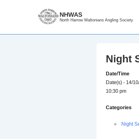
↓
Skip
NHWAS
North Harrow Waltonians Angling Society
to
Main
Content
Night 
Date/Time
Date(s) - 14/1
10:30 pm
Categories
Night S