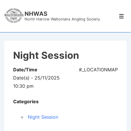
↓
Skip
NHWAS
Men
North Harrow Waltonians Angling Society
to
Main
Content
Night Session
Date/Time
#_LOCATIONMAP
Date(s) - 25/11/2025
10:30 pm
Categories
Night Session