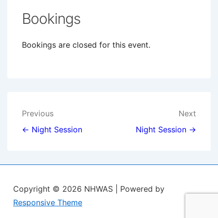
Bookings
Bookings are closed for this event.
Post
Previous
Next
navigation
← Night Session
Night Session →
Copyright © 2026
NHWAS
| Powered by
Responsive Theme