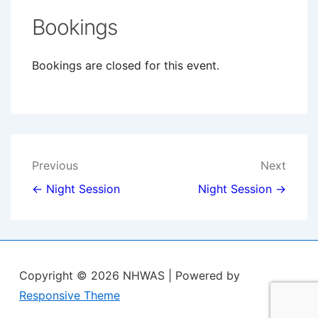
Bookings
Bookings are closed for this event.
Post
Previous
Next
navigation
← Night Session
Night Session →
Copyright © 2026
NHWAS
| Powered by
Responsive Theme