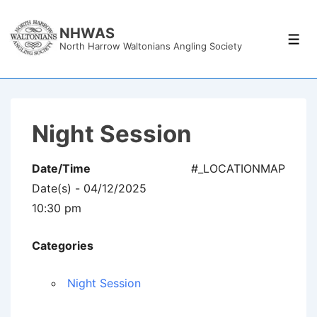
↓
Skip
NHWAS
Men
North Harrow Waltonians Angling Society
to
Main
Content
Night Session
Date/Time
#_LOCATIONMAP
Date(s) - 04/12/2025
10:30 pm
Categories
Night Session