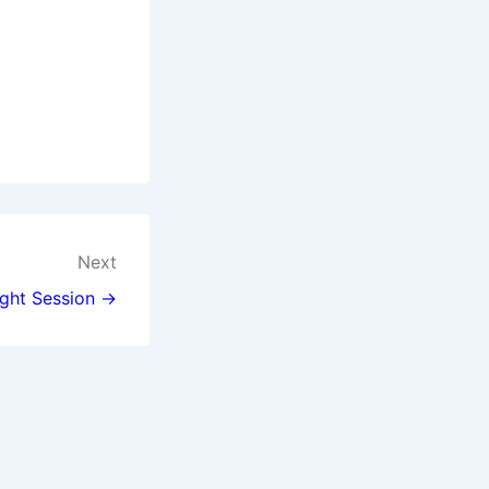
Next
ght Session →