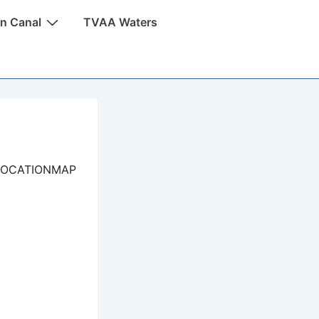
n Canal
TVAA Waters
LOCATIONMAP