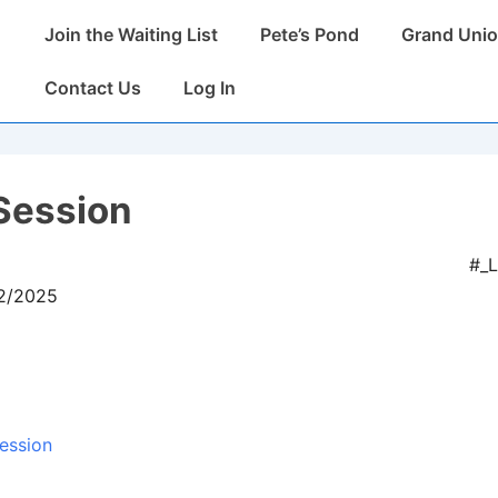
Main
Join the Waiting List
Pete’s Pond
Grand Unio
Navigation
Contact Us
Log In
Session
#_
12/2025
ession