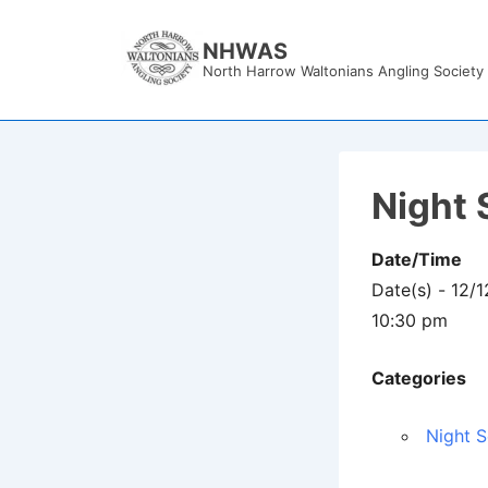
↓
Skip
NHWAS
North Harrow Waltonians Angling Society
to
Main
Content
Night 
Date/Time
Date(s) - 12/
10:30 pm
Categories
Night S