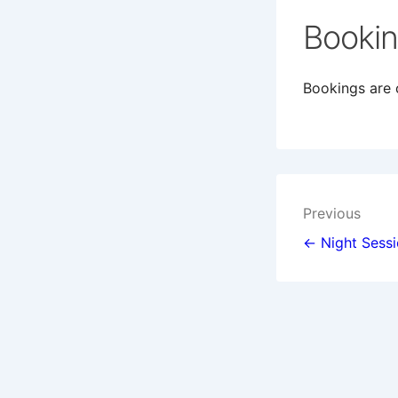
Booki
Bookings are c
Post
Previous
navigat
← Night Sess