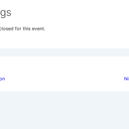
ngs
losed for this event.
ion
ion
Ni