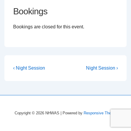
Bookings
Bookings are closed for this event.
Post
Previous
Next
‹ Night Session
Night Session ›
Post
Post
navigation
is
is
Copyright © 2026
NHWAS
| Powered by
Responsive Theme