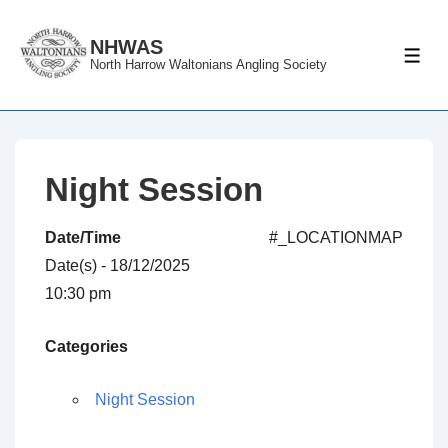
↓
Skip
NHWAS
ME
North Harrow Waltonians Angling Society
to
Main
Content
Night Session
Date/Time
#_LOCATIONMAP
Date(s) - 18/12/2025
10:30 pm
Categories
Night Session