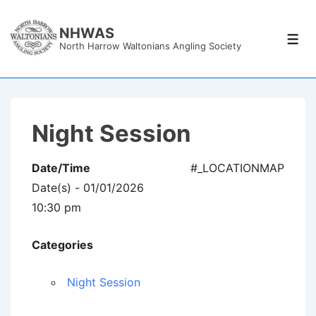
↓
Skip
NHWAS
Men
North Harrow Waltonians Angling Society
to
Main
Content
Night Session
Date/Time
#_LOCATIONMAP
Date(s) - 01/01/2026
10:30 pm
Categories
Night Session