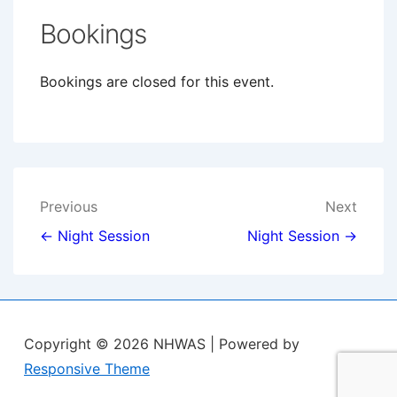
Bookings
Bookings are closed for this event.
Post
Previous
Next
navigation
← Night Session
Night Session →
Copyright © 2026
NHWAS
| Powered by
Responsive Theme