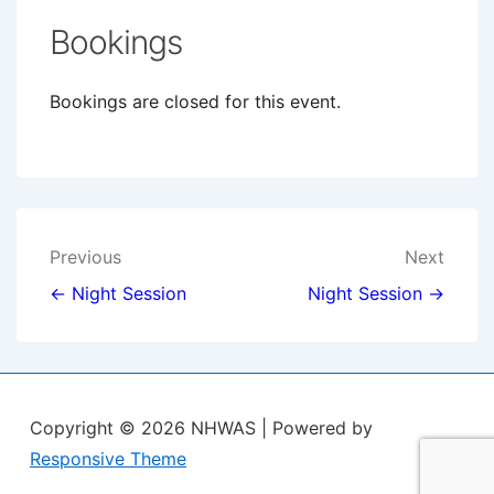
Bookings
Bookings are closed for this event.
Post
Previous
Next
navigation
← Night Session
Night Session →
Copyright © 2026
NHWAS
| Powered by
Responsive Theme