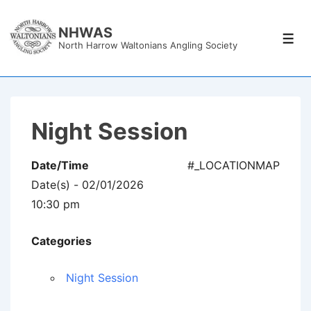
↓
Skip
NHWAS
Men
North Harrow Waltonians Angling Society
to
Main
Content
Night Session
Date/Time
#_LOCATIONMAP
Date(s) - 02/01/2026
10:30 pm
Categories
Night Session