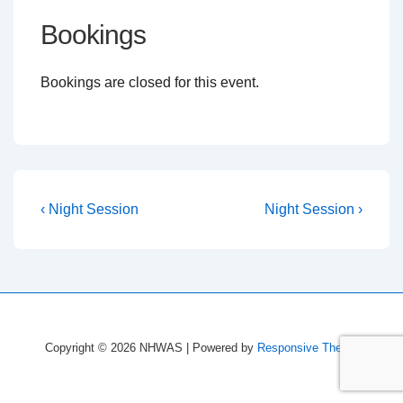
Bookings
Bookings are closed for this event.
Post
Previous
Next
‹ Night Session
Night Session ›
Post
Post
navigation
is
is
Copyright © 2026
NHWAS
| Powered by
Responsive Theme