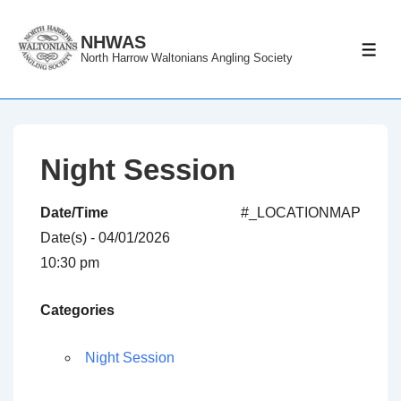
↓
Skip
NHWAS
ME
North Harrow Waltonians Angling Society
to
Main
Content
Night Session
Date/Time
#_LOCATIONMAP
Date(s) - 04/01/2026
10:30 pm
Categories
Night Session