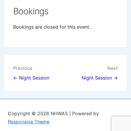
Bookings
Bookings are closed for this event.
Post
Previous
Next
navigation
← Night Session
Night Session →
Copyright © 2026
NHWAS
| Powered by
Responsive Theme