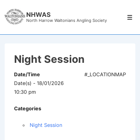
↓
Skip
NHWAS
Men
North Harrow Waltonians Angling Society
to
Main
Content
Night Session
Date/Time
#_LOCATIONMAP
Date(s) - 18/01/2026
10:30 pm
Categories
Night Session