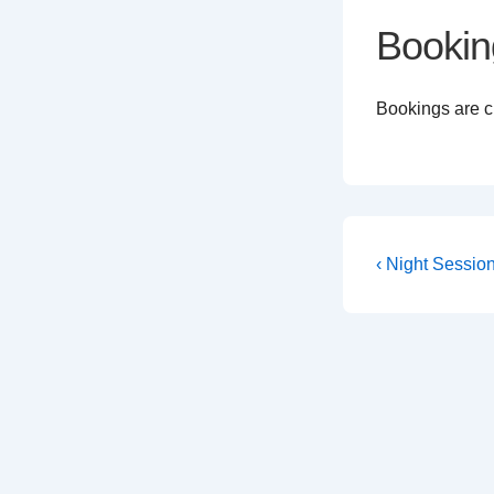
Bookin
Bookings are cl
Post
Previous
‹ Night Sessio
Post
navigati
is