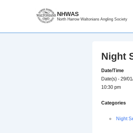
↓
Skip
NHWAS
North Harrow Waltonians Angling Society
to
Main
Content
Night 
Date/Time
Date(s) - 29/0
10:30 pm
Categories
Night S