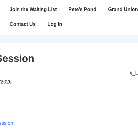
Main
Join the Waiting List
Pete’s Pond
Grand Union
Navigation
Contact Us
Log In
Session
#_
1/2026
ession