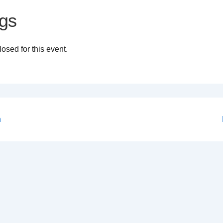
gs
osed for this event.
n
on