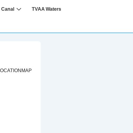
 Canal
TVAA Waters
LOCATIONMAP