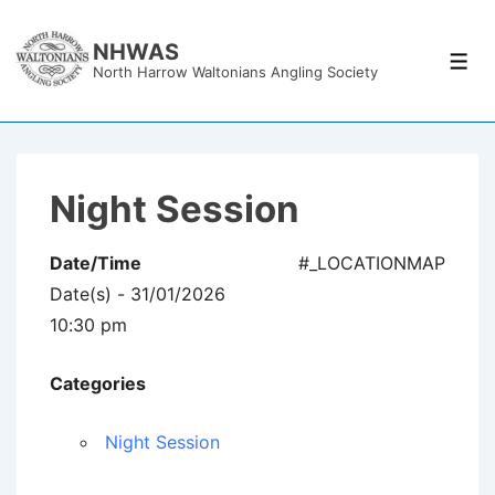
↓
Skip
NHWAS
Men
North Harrow Waltonians Angling Society
to
Main
Content
Night Session
Date/Time
#_LOCATIONMAP
Date(s) - 31/01/2026
10:30 pm
Categories
Night Session