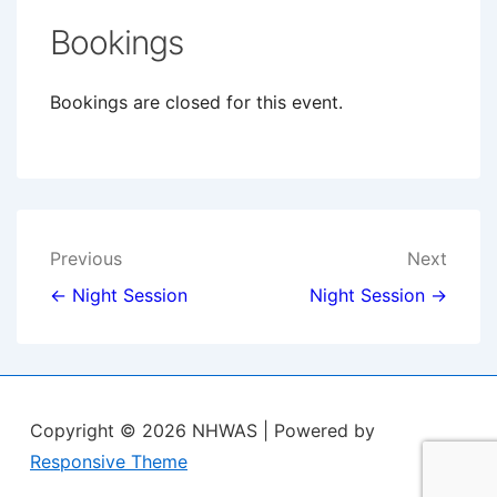
Bookings
Bookings are closed for this event.
Post
Previous
Next
navigation
← Night Session
Night Session →
Copyright © 2026
NHWAS
| Powered by
Responsive Theme