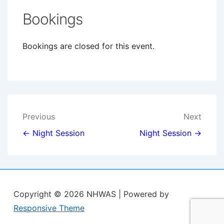
Bookings
Bookings are closed for this event.
Post
Previous
Next
navigation
← Night Session
Night Session →
Copyright © 2026
NHWAS
| Powered by
Responsive Theme