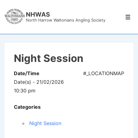
↓
Skip
NHWAS
Men
North Harrow Waltonians Angling Society
to
Main
Content
Night Session
Date/Time
#_LOCATIONMAP
Date(s) - 21/02/2026
10:30 pm
Categories
Night Session