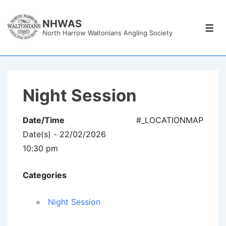
↓
Skip
NHWAS
Men
North Harrow Waltonians Angling Society
to
Main
Content
Night Session
Date/Time
#_LOCATIONMAP
Date(s) - 22/02/2026
10:30 pm
Categories
Night Session