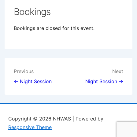
Bookings
Bookings are closed for this event.
Post
Previous
Next
navigation
← Night Session
Night Session →
Copyright © 2026
NHWAS
| Powered by
Responsive Theme