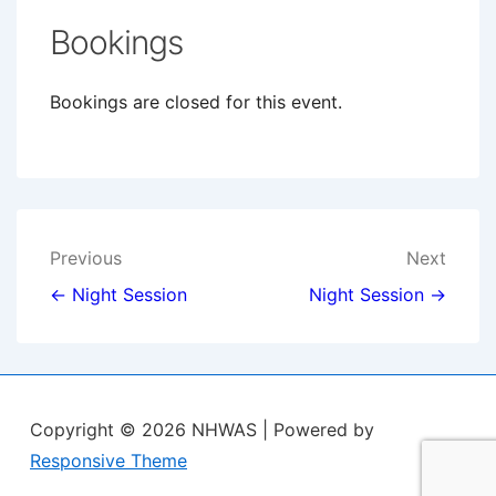
Bookings
Bookings are closed for this event.
Post
Previous
Next
navigation
← Night Session
Night Session →
Copyright © 2026
NHWAS
| Powered by
Responsive Theme