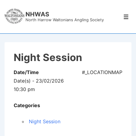
↓
Skip
NHWAS
Men
North Harrow Waltonians Angling Society
to
Main
Content
Night Session
Date/Time
#_LOCATIONMAP
Date(s) - 23/02/2026
10:30 pm
Categories
Night Session