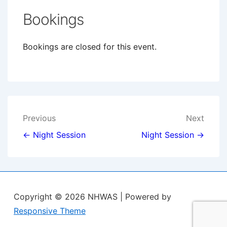
Bookings
Bookings are closed for this event.
Post
Previous
Next
navigation
← Night Session
Night Session →
Copyright © 2026
NHWAS
| Powered by
Responsive Theme