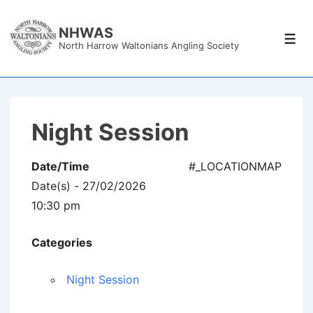
↓
Skip
NHWAS
Men
North Harrow Waltonians Angling Society
to
Main
Content
Night Session
Date/Time
#_LOCATIONMAP
Date(s) - 27/02/2026
10:30 pm
Categories
Night Session