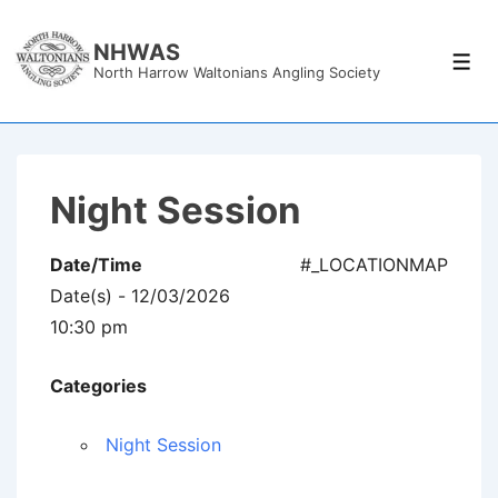
↓
Skip
NHWAS
Men
North Harrow Waltonians Angling Society
to
Main
Content
Night Session
Date/Time
#_LOCATIONMAP
Date(s) - 12/03/2026
10:30 pm
Categories
Night Session