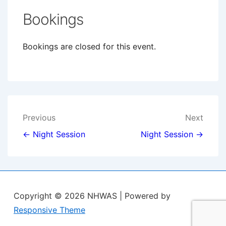
Bookings
Bookings are closed for this event.
Post
Previous
Next
navigation
← Night Session
Night Session →
Copyright © 2026
NHWAS
| Powered by
Responsive Theme