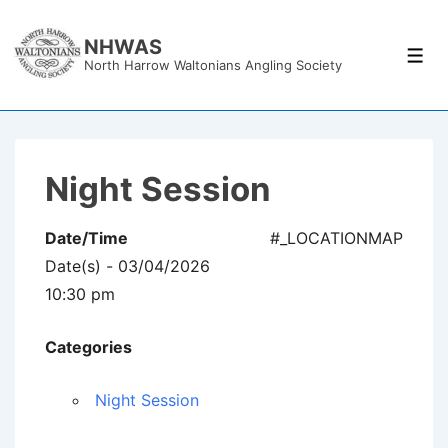
↓
Skip
NHWAS
Men
North Harrow Waltonians Angling Society
to
Main
Content
Night Session
Date/Time
#_LOCATIONMAP
Date(s) - 03/04/2026
10:30 pm
Categories
Night Session