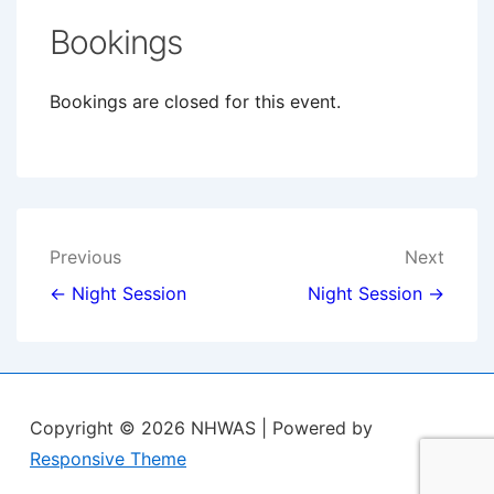
Bookings
Bookings are closed for this event.
Post
Previous
Next
navigation
← Night Session
Night Session →
Copyright © 2026
NHWAS
| Powered by
Responsive Theme