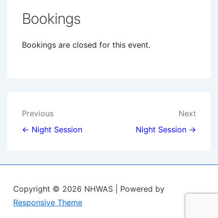
Bookings
Bookings are closed for this event.
Post
Previous
Next
navigation
← Night Session
Night Session →
Copyright © 2026
NHWAS
| Powered by
Responsive Theme