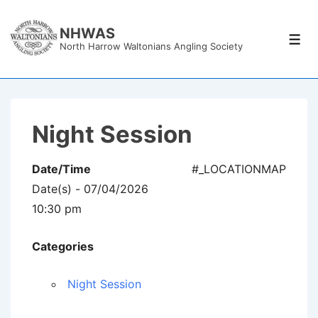
↓
Skip
NHWAS
Men
North Harrow Waltonians Angling Society
to
Main
Content
Night Session
Date/Time
#_LOCATIONMAP
Date(s) - 07/04/2026
10:30 pm
Categories
Night Session