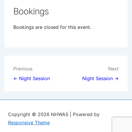
Bookings
Bookings are closed for this event.
Post
Previous
Next
navigation
← Night Session
Night Session →
Copyright © 2026
NHWAS
| Powered by
Responsive Theme