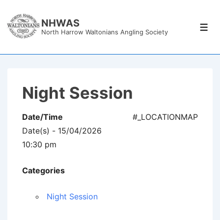
↓
Skip
NHWAS
Men
North Harrow Waltonians Angling Society
to
Main
Content
Night Session
Date/Time
#_LOCATIONMAP
Date(s) - 15/04/2026
10:30 pm
Categories
Night Session